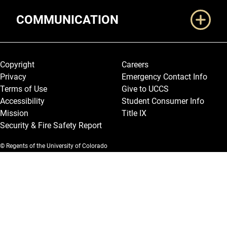
COMMUNICATION
Legal and More
Copyright
Careers
Privacy
Emergency Contact Info
Terms of Use
Give to UCCS
Accessibility
Student Consumer Info
Mission
Title IX
Security & Fire Safety Report
© Regents of the University of Colorado