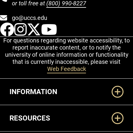
or toll free at
(800) 990-8227
go@uccs.edu
UCCS Facebook
UCCS Instagram
UCCS Twitter
UCCS YouT
For questions regarding website accessibility, to
report inaccurate content, or to notify the
university of online information or functionality
that is currently inaccessible, please visit
Web Feedback
Additional Links
INFORMATION
RESOURCES