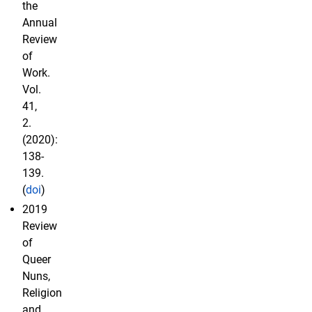
the
Annual
Review
of
Work.
Vol.
41,
2.
(2020):
138-
139.
(
doi
)
2019
Review
of
Queer
Nuns,
Religion
and