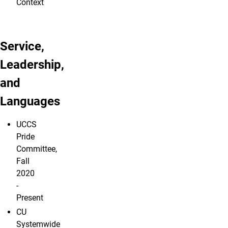
Context
Service,
Leadership,
and
Languages
UCCS
Pride
Committee,
Fall
2020
-
Present
CU
Systemwide