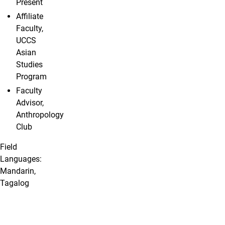
Present
Affiliate
Faculty,
UCCS
Asian
Studies
Program
Faculty
Advisor,
Anthropology
Club
Field
Languages:
Mandarin,
Tagalog