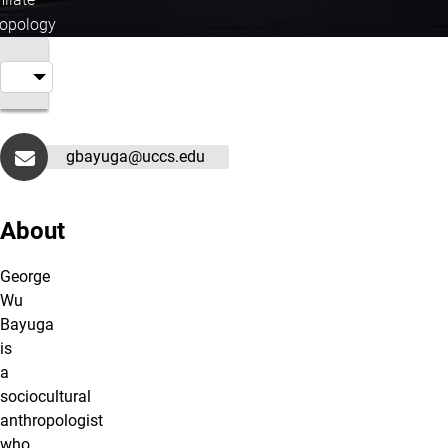
ropology
gbayuga@uccs.edu
About
George
Wu
Bayuga
is
a
sociocultural
anthropologist
who