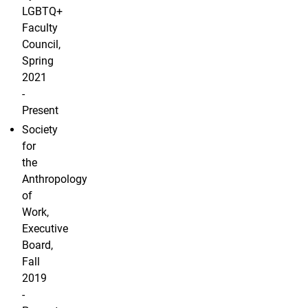
LGBTQ+
Faculty
Council,
Spring
2021
-
Present
Society
for
the
Anthropology
of
Work,
Executive
Board,
Fall
2019
-