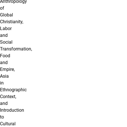
Anthropology
of
Global
Christianity,
Labor
and
Social
Transformation,
Food
and
Empire,
Asia
in
Ethnographic
Context,
and
Introduction
to
Cultural