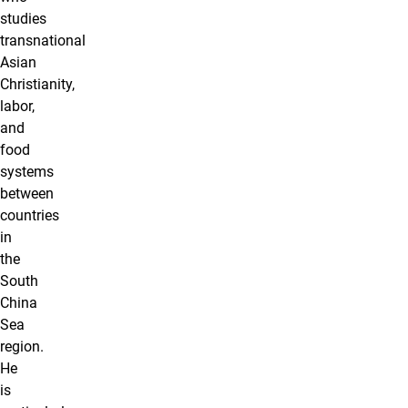
studies
transnational
Asian
Christianity,
labor,
and
food
systems
between
countries
in
the
South
China
Sea
region.
He
is