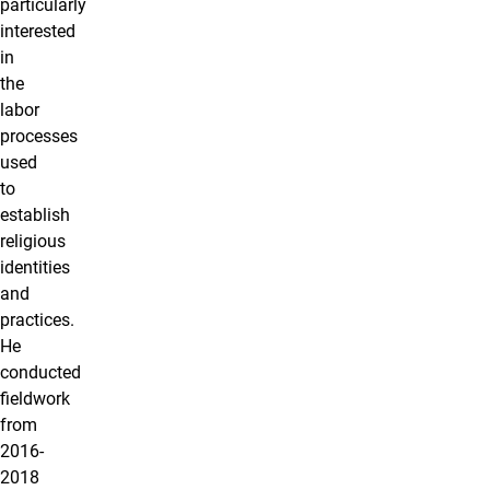
particularly
interested
in
the
labor
processes
used
to
establish
religious
identities
and
practices.
He
conducted
fieldwork
from
2016-
2018