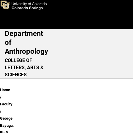
George Bayuga, Ph.D.
Skip to main content
Department
Main Navigation
of
Anthropology
COLLEGE OF
LETTERS, ARTS &
SCIENCES
Breadcrumb
Home
Faculty
George
Bayuga,
Ph.D.