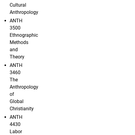
Cultural
Anthropology
ANTH
3500
Ethnographic
Methods
and
Theory
ANTH
3460
The
Anthropology
of
Global
Christianity
ANTH
4430
Labor