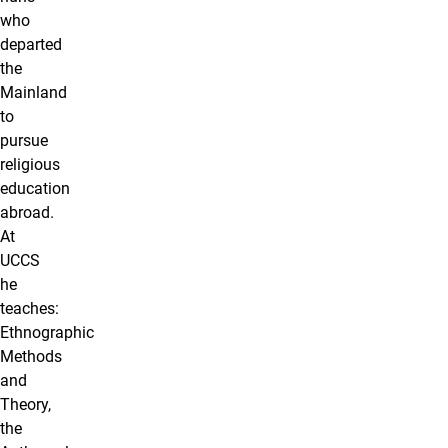
who
departed
the
Mainland
to
pursue
religious
education
abroad.
At
UCCS
he
teaches:
Ethnographic
Methods
and
Theory,
the