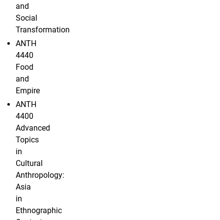
and
Social
Transformation
ANTH
4440
Food
and
Empire
ANTH
4400
Advanced
Topics
in
Cultural
Anthropology:
Asia
in
Ethnographic