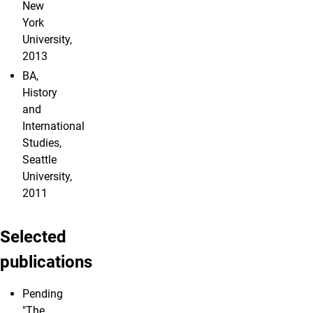
New
York
University,
2013
BA,
History
and
International
Studies,
Seattle
University,
2011
Selected
publications
Pending
"The