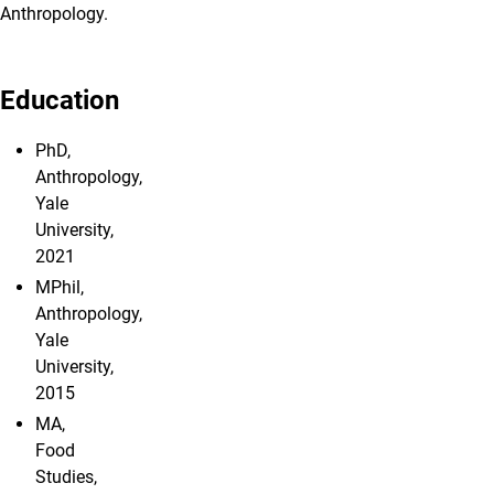
Anthropology.
Education
PhD,
Anthropology,
Yale
University,
2021
MPhil,
Anthropology,
Yale
University,
2015
MA,
Food
Studies,