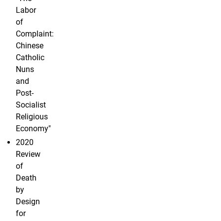
Labor
of
Complaint:
Chinese
Catholic
Nuns
and
Post-
Socialist
Religious
Economy"
2020
Review
of
Death
by
Design
for