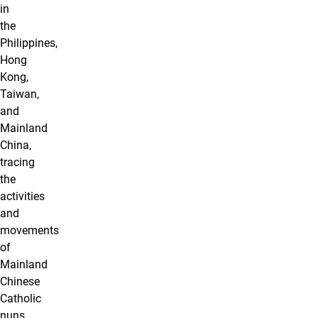
in
the
Philippines,
Hong
Kong,
Taiwan,
and
Mainland
China,
tracing
the
activities
and
movements
of
Mainland
Chinese
Catholic
nuns