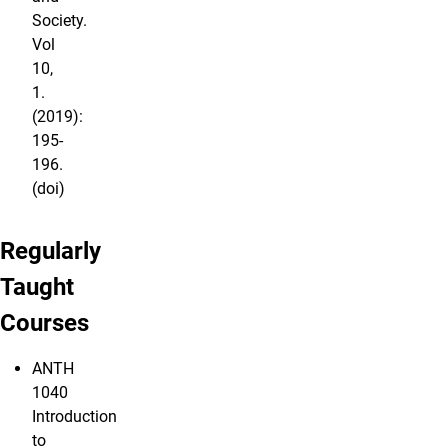
Society.
Vol
10,
1.
(2019):
195-
196.
(doi)
Regularly
Taught
Courses
ANTH
1040
Introduction
to