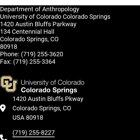
Department of Anthropology
University of Colorado Colorado Springs
1420 Austin Bluffs Parkway
134 Centennial Hall
Colorado Springs, CO
80918
Phone: (719) 255-3620
Fax: (719) 255-3364
1420 Austin Bluffs Pkway
Colorado Springs, CO
USA 80918
(719) 255-8227