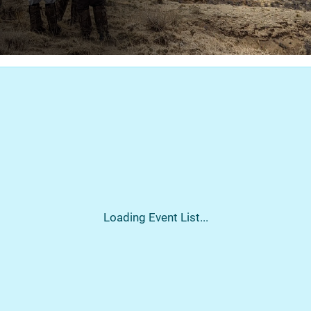
Loading Event List...