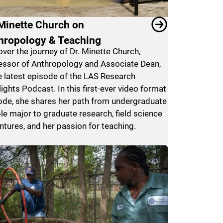
 Minette Church on
hropology & Teaching
over the journey of Dr. Minette Church,
essor of Anthropology and Associate Dean,
he latest episode of the LAS Research
ights Podcast. In this first-ever video format
ode, she shares her path from undergraduate
le major to graduate research, field science
ntures, and her passion for teaching.