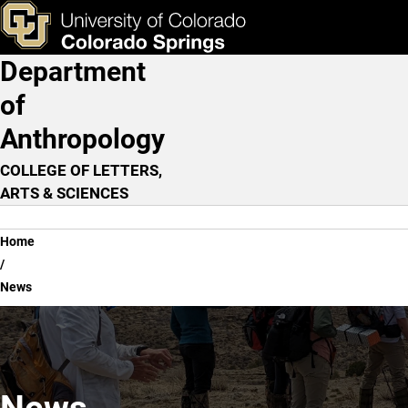
News
Skip to main content
ks & Tools
Apply Now
Department
Main Navigation
of
Anthropology
COLLEGE OF LETTERS,
ARTS & SCIENCES
Breadcrumb
Home
News
News