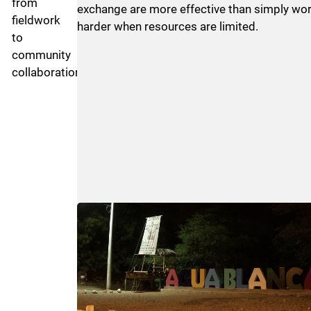
from
exchange are more effective than simply wo
fieldwork
harder when resources are limited.
to
community
collaboration.