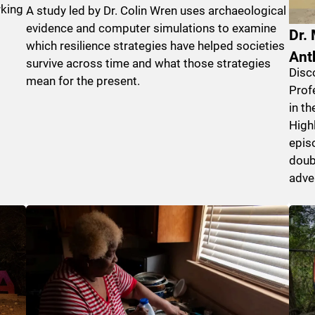
rking
A study led by Dr. Colin Wren uses archaeological
evidence and computer simulations to examine
Dr.
which resilience strategies have helped societies
Ant
survive across time and what those strategies
Disc
mean for the present.
Prof
in t
Highl
epis
doub
adve