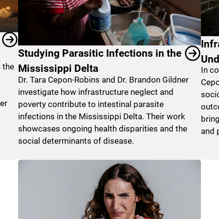
Inf
Studying Parasitic Infections in the
Und
 the
Mississippi Delta
In c
Dr. Tara Cepon-Robins and Dr. Brandon Gildner
Cepo
investigate how infrastructure neglect and
soci
er
poverty contribute to intestinal parasite
outc
infections in the Mississippi Delta. Their work
brin
showcases ongoing health disparities and the
and p
social determinants of disease.