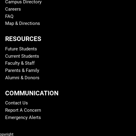
Campus Directory
Careers
FAQ
Map & Directions
RESOURCES
Future Students
Current Students
Faculty & Staff
Parents & Family
Alumni & Donors
COMMUNICATION
Contact Us
Report A Concern
Emergency Alerts
Legal and More
opyright