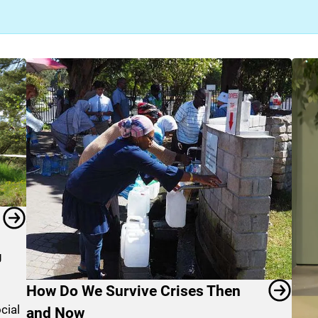
g
How Do We Survive Crises Then
cial
and Now