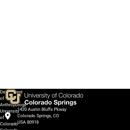
Department
of
Anthropology
1420 Austin Bluffs Pkway
University
Colorado Springs, CO
of
USA 80918
Colorado