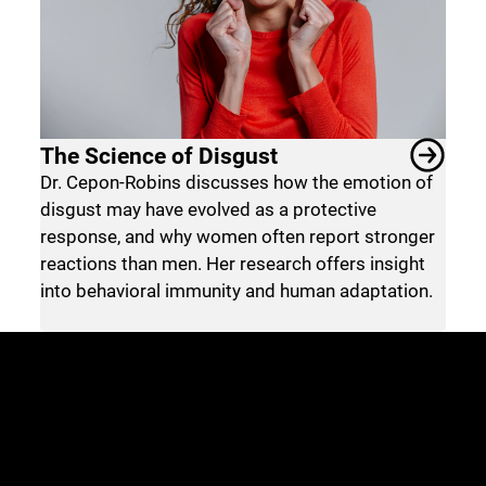
The Science of Disgust
Dr. Cepon-Robins discusses how the emotion of
disgust may have evolved as a protective
response, and why women often report stronger
reactions than men. Her research offers insight
into behavioral immunity and human adaptation.