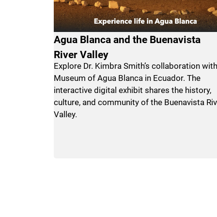
Agua Blanca and the Buenavista
River Valley
Explore Dr. Kimbra Smith’s collaboration with
Museum of Agua Blanca in Ecuador. The
interactive digital exhibit shares the history,
culture, and community of the Buenavista Riv
Valley.