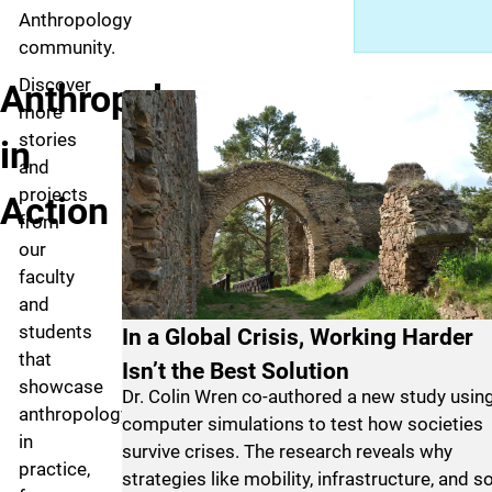
Anthropology
community.
Discover
Anthropology
more
stories
in
and
projects
Action
from
our
faculty
and
students
In a Global Crisis, Working Harder
that
Isn’t the Best Solution
showcase
Dr. Colin Wren co-authored a new study usin
anthropology
computer simulations to test how societies
in
survive crises. The research reveals why
practice,
strategies like mobility, infrastructure, and so