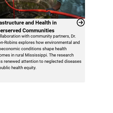
rastructure and Health in
erserved Communities
ollaboration with community partners, Dr.
n-Robins explores how environmental and
oeconomic conditions shape health
omes in rural Mississippi. The research
gs renewed attention to neglected diseases
ublic health equity.