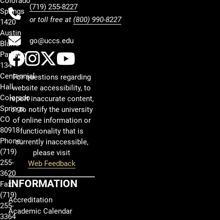
Colorado
(719) 255-8227
Springs
or toll free at
(800) 990-8227
1420
Austin
go@uccs.edu
Bluffs
UCCS Facebook
UCCS Instagram
UCCS Twitter
UCCS YouTube
Parkway
134
Centennial
For questions regarding
Hall
website accessibility, to
Colorado
report inaccurate content,
Springs,
or to notify the university
CO
of online information or
80918
functionality that is
Phone:
currently inaccessible,
(719)
please visit
255-
Web Feedback
3620
INFORMATION
Fax:
(719)
Accreditation
255-
Academic Calendar
3364