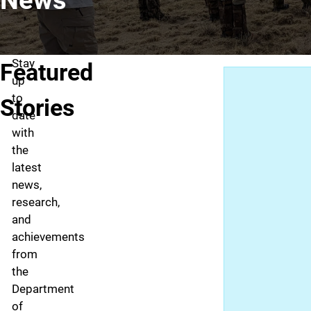
Stay
Featured
up
to
Stories
date
with
the
latest
news,
research,
and
achievements
from
the
Department
of