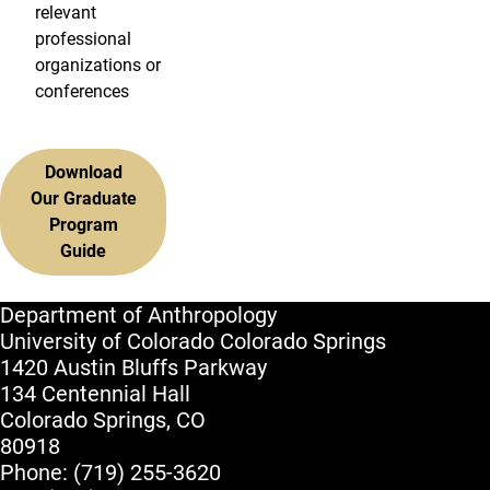
relevant
professional
organizations or
conferences
Download
Our Graduate
Program
Guide
Department of Anthropology
University of Colorado Colorado Springs
1420 Austin Bluffs Parkway
134 Centennial Hall
Colorado Springs, CO
80918
Phone: (719) 255-3620