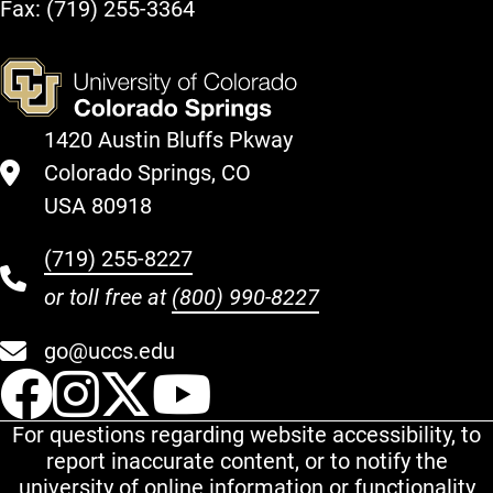
Fax: (719) 255-3364
1420 Austin Bluffs Pkway
Colorado Springs, CO
USA 80918
(719) 255-8227
or toll free at
(800) 990-8227
go@uccs.edu
UCCS Facebook
UCCS Instagram
UCCS Twitter
UCCS YouT
For questions regarding website accessibility, to
report inaccurate content, or to notify the
university of online information or functionality