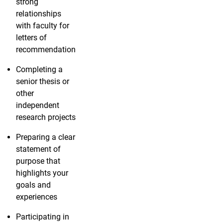
strong
relationships
with faculty for
letters of
recommendation
Completing a
senior thesis or
other
independent
research projects
Preparing a clear
statement of
purpose that
highlights your
goals and
experiences
Participating in