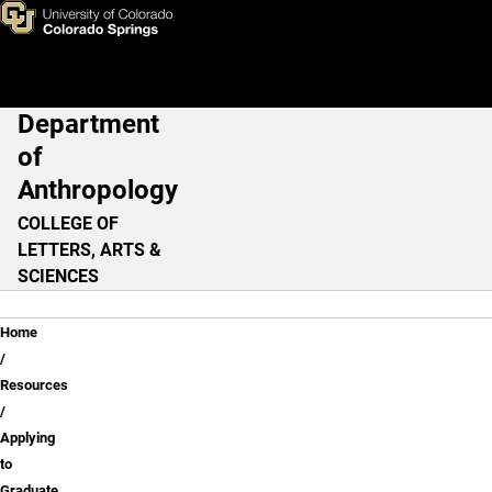
Applying to Graduate Progra
Skip to main content
Department
Main Navigation
of
Anthropology
COLLEGE OF
LETTERS, ARTS &
SCIENCES
Breadcrumb
Home
Resources
Applying
to
Graduate