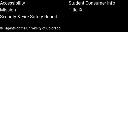
Accessibility
Student Consumer Info
Mission
Title IX
Security & Fire Safety Report
© Regents of the University of Colorado