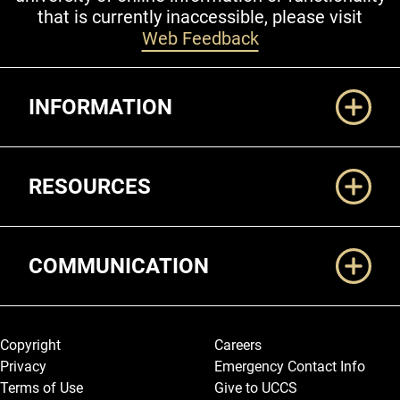
that is currently inaccessible, please visit
Web Feedback
Additional Links
INFORMATION
RESOURCES
COMMUNICATION
Legal and More
Copyright
Careers
Privacy
Emergency Contact Info
Terms of Use
Give to UCCS