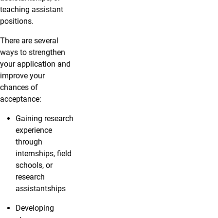
teaching assistant
positions.
There are several
ways to strengthen
your application and
improve your
chances of
acceptance:
Gaining research
experience
through
internships, field
schools, or
research
assistantships
Developing