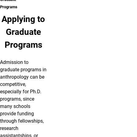
Programs
Applying to
Graduate
Programs
Admission to
graduate programs in
anthropology can be
competitive,
especially for Ph.D.
programs, since
many schools
provide funding
through fellowships,
research
assistantships, or